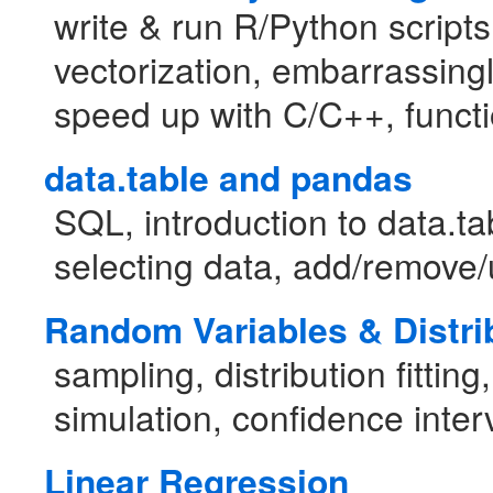
write & run R/Python script
vectorization, embarrassingl
speed up with C/C++, funct
data.table and pandas
SQL, introduction to data.t
selecting data, add/remove/
Random Variables & Distri
sampling, distribution fitting
simulation, confidence inter
Linear Regression