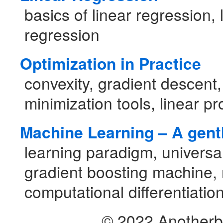
basics of linear regression, 
regression
Optimization in Practice
convexity, gradient descent,
minimization tools, linear 
Machine Learning – A gentl
learning paradigm, universal
gradient boosting machine, 
computational differentiatio
© 2022 Another