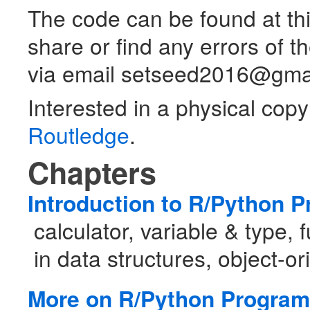
The code can be found at thi
share or find any errors of t
via email setseed2016@gma
Interested in a physical copy
Routledge
.
Chapters
Introduction to R/Python 
calculator, variable & type, 
in data structures, object-
More on R/Python Progra