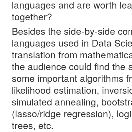
languages and are worth lea
together?
Besides the side-by-side co
languages used in Data Scie
translation from mathematica
the audience could find the 
some important algorithms 
likelihood estimation, invers
simulated annealing, bootstr
(lasso/ridge regression), log
trees, etc.