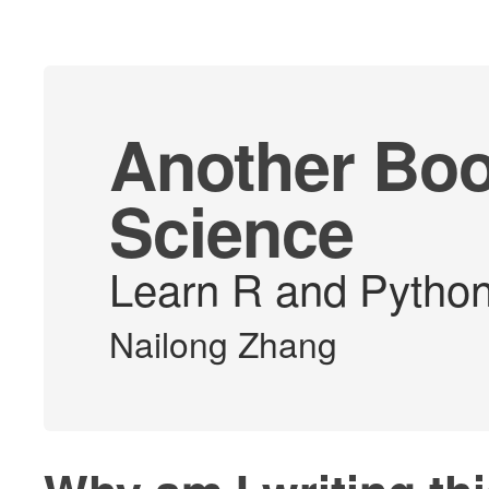
Another Boo
Science
Learn R and Python 
Nailong Zhang