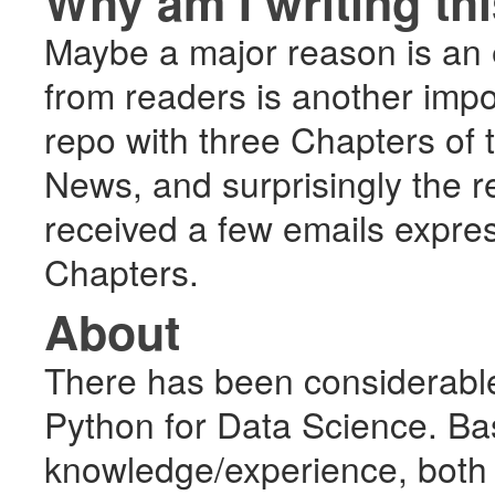
Why am I writing th
Maybe a major reason is an e
from readers is another impo
repo with three Chapters of 
News, and surprisingly the r
received a few emails expres
Chapters.
About
There has been considerable
Python for Data Science. Ba
knowledge/experience, both