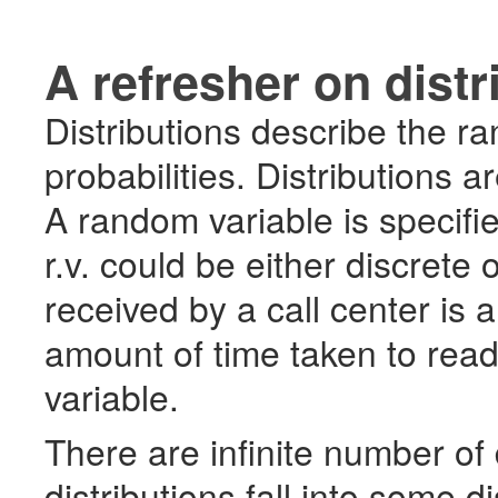
A refresher on distr
Distributions describe the 
probabilities. Distributions 
A random variable is specifie
r.v. could be either discrete
received by a call center is 
amount of time taken to rea
variable.
There are infinite number of 
distributions fall into some dis