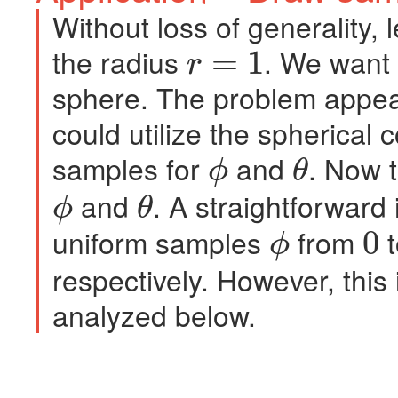
Without loss of generality, l
the radius
. We want t
=
1
r
r
=
1
sphere. The problem appear
could utilize the spherical
samples for
and
. Now 
ϕ
θ
ϕ
θ
and
. A straightforward
ϕ
θ
ϕ
θ
uniform samples
from
0
ϕ
ϕ
0
respectively. However, this 
analyzed below.