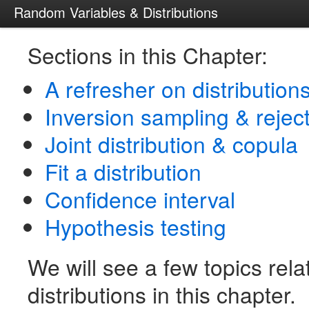
Random Variables & Distributions
Sections in this Chapter:
A refresher on distribution
Inversion sampling & rejec
Joint distribution & copula
Fit a distribution
Confidence interval
Hypothesis testing
We will see a few topics rela
distributions in this chapter.