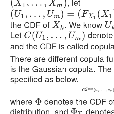
, let
(
,
…
,
)
X
X
1
m
(
X
1
,
…
,
X
m
)
(
,
…
,
)
=
(
(
U
U
F
X
1
1
m
X
(
U
1
,
…
,
U
m
)
=
(
F
X
1
(
X
1
)
,
…
,
F
X
m
(
X
m
)
)
1
the
CDF
of
. We know
X
U
k
X
k
U
k
Let
denote 
(
,
…
,
)
C
U
U
1
m
C
(
U
1
,
…
,
U
m
)
and the
CDF
is called copula
There are different copula 
is the Gaussian copula. The
specified as below.
(6)
C
Σ
G
a
u
s
s
(
u
1
,
(
,
…
,
G
a
u
s
s
C
u
u
1
m
Σ
where
denotes the
CDF
o
Φ
Φ
distribution, and
denotes
Φ
Σ
Φ
Σ