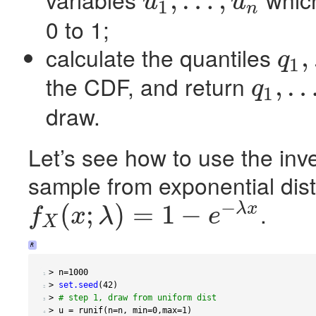
,
…
,
u
u
1
n
u
1
,
…
,
u
n
0 to 1;
calculate the quantiles
,
q
1
q
1
,
…
,
q
n
the
CDF
, and return
,
q
1
q
1
,
…
,
q
n
draw.
Let’s see how to use the inv
sample from exponential dist
−
.
(
;
)
=
1
−
λ
x
f
x
λ
e
X
f
X
(
x
;
λ
)
=
1
−
e
−
λ
x
R
>
 n
=
1000
 1 
>
set.seed
(
42
)
 2 
>
# step 1, draw from uniform dist
 3 
>
 u 
=
 runif
(
n
=
n
,
 min
=
0
,
max
=
1
)
 4 