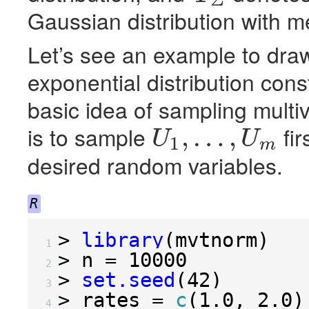
Gaussian distribution with 
Let’s see an example to dra
exponential distribution con
basic idea of sampling multi
is to sample
fir
,
…
,
U
U
1
m
U
1
,
…
,
U
m
desired random variables.
R
>
library
(
mvtnorm
)
 1 
>
 n 
=
10000
 2 
>
set.seed
(
42
)
 3 
>
 rates 
=
c
(
1.0
,
2.0
)
 4 