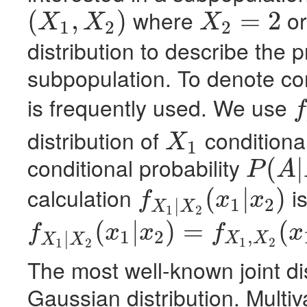
where
o
(
,
)
=
2
X
X
X
1
2
2
(
X
1
,
X
2
)
X
2
=
2
distribution to describe the pr
subpopulation. To denote con
is frequently used. We use
f
f
X
1
distribution of
conditiona
X
1
X
1
conditional probability
(
|
P
A
P
(
A
|
B
)
=
P
(
A
,
B
)
/
calculation
is
(
|
)
f
x
x
1
2
|
f
X
1
|
X
2
(
x
1
|
x
2
)
X
X
1
2
(
|
)
=
(
f
x
x
f
x
1
2
,
|
X
X
f
X
1
|
X
2
(
x
1
|
x
2
)
=
f
X
1
,
X
2
(
x
1
,
x
2
)
/
f
X
2
(
x
2
)
X
X
1
2
1
2
The most well-known joint dis
Gaussian distribution. Multiv