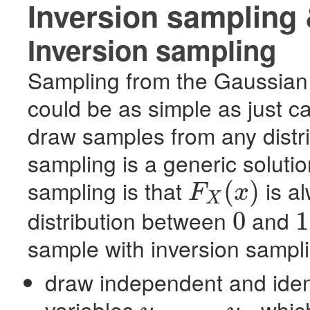
Inversion sampling 
Inversion sampling
Sampling from the Gaussian 
could be as simple as just ca
draw samples from any distri
sampling is a generic solutio
sampling is that
is al
(
)
F
x
X
F
X
(
x
)
distribution between
and
0
1
0
1
sample with inversion sampl
draw independent and identi
variables
which