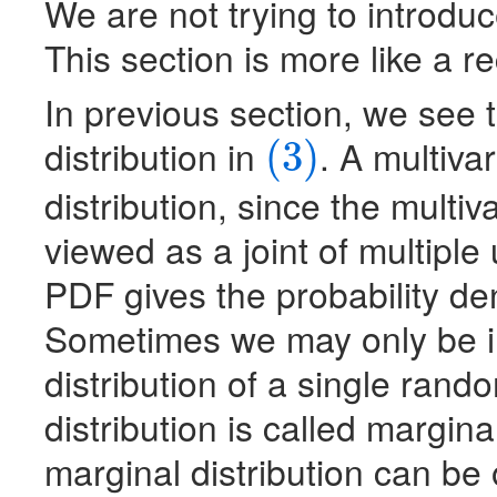
We are not trying to introdu
This section is more like a r
In previous section, we see
distribution in
. A multivar
(3)
(3)
distribution, since the multi
viewed as a joint of multiple
PDF
gives the probability de
Sometimes we may only be int
distribution of a single rand
distribution is called margina
marginal distribution can be 