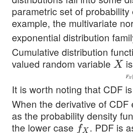
parametric set of probability 
example, the multivariate nor
exponential distribution famil
Cumulative distribution funct
valued random variable
is
X
X
(
F
X
It is worth noting that
CDF
is
When the derivative of
CDF
e
as the probability density fun
the lower case
.
PDF
is a
f
X
f
X