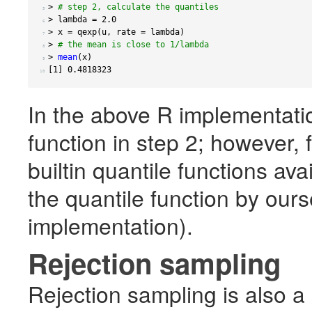
>
# step 2, calculate the quantiles
 5 
>
 lambda 
=
2.0
 6 
>
 x 
=
 qexp
(
u
,
 rate 
=
 lambda
)
 7 
>
# the mean is close to 1/lambda
 8 
>
mean
(
x
)
 9 
[
1
]
0.4818323
10 
In the above R implementatio
function in step 2; however, 
builtin quantile functions av
the quantile function by ours
implementation).
Rejection sampling
Rejection sampling is also a