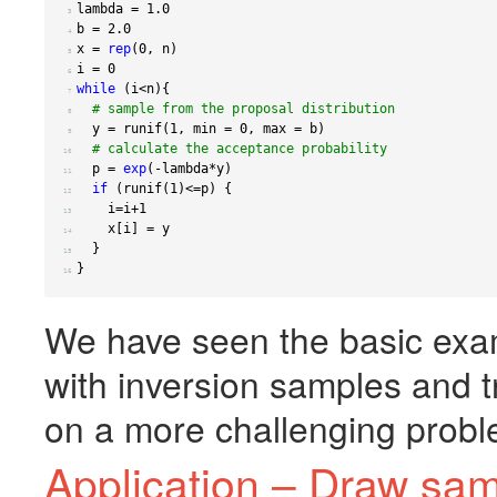
lambda 
=
1.0
 3 
b 
=
2.0
 4 
x 
=
rep
(
0
,
 n
)
 5 
i 
=
0
 6 
while
(
i
<
n
){
 7 
# sample from the proposal distribution
 8 
  y 
=
 runif
(
1
,
 min 
=
0
,
 max 
=
 b
)
 9 
# calculate the acceptance probability
10 
  p 
=
exp
(
-
lambda
*
y
)
11 
if
(
runif
(
1
)
<=
p
)
{
12 
    i
=
i
+1
13 
    x
[
i
]
=
14 
}
15 
}
16 
We have seen the basic exa
with inversion samples and 
on a more challenging probl
Application – Draw sa