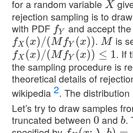
for a random variable
give
X
X
rejection sampling is to dra
with
PDF
and accept the 
f
Y
f
Y
.
is s
(
)
/
(
(
)
)
f
x
M
f
x
M
X
Y
f
X
(
x
)
/
(
M
f
Y
(
x
)
)
M
. If
(
)
/
(
(
)
)
≤
1
f
x
M
f
x
X
Y
f
X
(
x
)
/
(
M
f
Y
(
x
)
)
≤
1
the sampling procedure is r
theoretical details of reject
2
wikipedia
. The distribution
Let’s try to draw samples fro
truncated between
and
.
0
b
0
b
specified by
(
;
,
)
=
f
x
λ
b