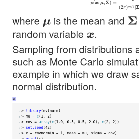
(3)
p
(
x
;
μ
,
Σ
)
=
1
(
2
π
)
Σ
(
;
,
)
=
p
x
μ
/
2
(
2
)
|
m
π
Σ
where
is the mean and
μ
μ
Σ
random variable
.
x
x
Sampling from distributions 
such as Monte Carlo simulatio
example in which we draw s
normal distribution.
R
>
library
(
mvtnorm
)
 1 
>
 mu 
=
c
(
1
,
2
)
 2 
>
 cov 
=
array
(
c
(
1.0
,
0.5
,
0.5
,
2.0
),
c
(
2
,
2
))
 3 
>
set.seed
(
42
)
 4 
>
 x 
=
 rmvnorm
(
n 
=
1
,
 mean 
=
 mu
,
 sigma 
=
 cov
)
 5 
>
print
(
x
)