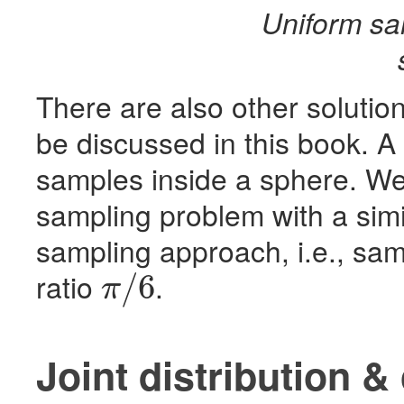
Uniform sa
There are also other solutio
be discussed in this book. A
samples inside a sphere. We
sampling problem with a simi
sampling approach, i.e., sa
ratio
.
/
6
π
π
/
6
Joint distribution &