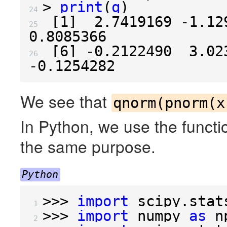
>
print
(
q
)
24 
[
1
]
2.7419169
-1.12
25 
0.8085366
[
6
]
-0.2122490
3.02
26 
-0.1254282
We see that
qnorm(pnorm(x
In Python, we use the functi
the same purpose.
Python
>>>
import
scipy.stat
 1 
>>>
import
numpy
as
n
 2 