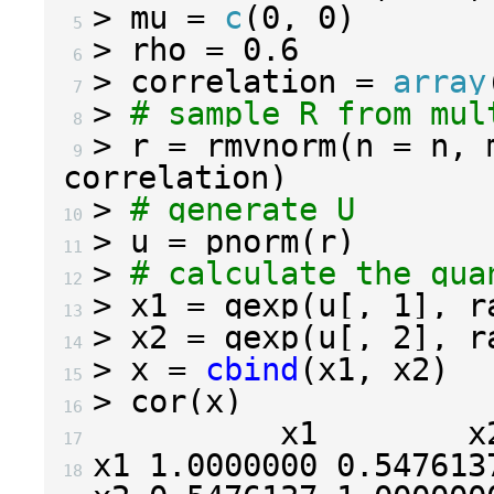
>
 mu 
=
c
(
0
,
0
)
 5 
>
 rho 
=
0.6
 6 
>
 correlation 
=
array
 7 
>
# sample R from mul
 8 
>
 r 
=
 rmvnorm
(
n 
=
 n
,
 
 9 
correlation
)
>
# generate U
10 
>
 u 
=
 pnorm
(
r
)
11 
>
# calculate the qua
12 
>
 x1 
=
 qexp
(
u
[,
1
],
 r
13 
>
 x2 
=
 qexp
(
u
[,
2
],
 r
14 
>
 x 
=
cbind
(
x1
,
 x2
)
15 
>
 cor
(
x
)
16 
17 
x1 
1.0000000
0.547613
18 