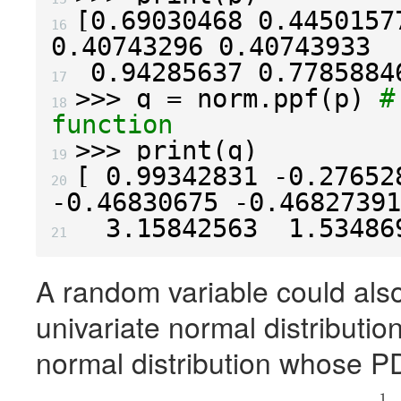
[
0.69030468
0.4450157
16 
0.40743296
0.40743933
0.94285637
0.7785884
17 
>>>
q
=
norm
.
ppf
(
p
)
#
18 
function
>>>
print
(
q
)
19 
[
0.99342831
-
0.27652
20 
-
0.46830675
-
0.46827391
3.15842563
1.53486
21 
A random variable could also 
univariate normal distribution
normal distribution whose
P
1