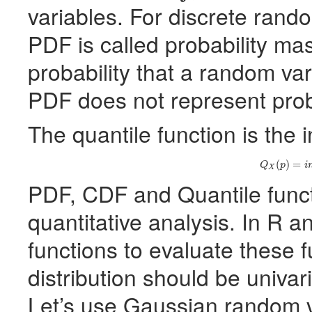
variables. For discrete rando
PDF
is called probability mas
probability that a random va
PDF
does not represent probab
The quantile function is the 
(2)
Q
X
(
(
)
=
Q
p
i
X
PDF
,
CDF
and Quantile funct
quantitative analysis. In R 
functions to evaluate these 
distribution should be univar
Let’s use Gaussian random var