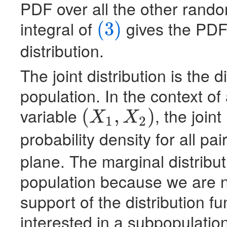
PDF
over all the other rando
integral of
gives the
PD
(3)
(3)
distribution.
The joint distribution is the 
population. In the context o
variable
, the joint
(
,
)
X
X
1
2
(
X
1
,
X
2
)
probability density for all pai
plane. The marginal distribu
population because we are no
support of the distribution 
interested in a subpopulation