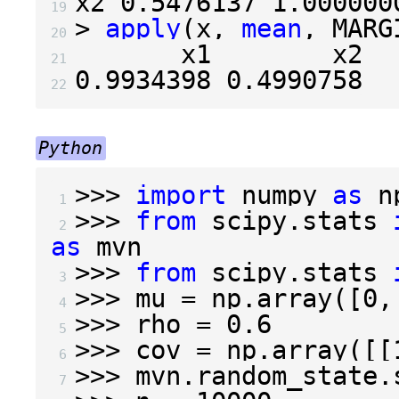
x2 
0.5476137
1.000000
19 
>
apply
(
x
,
mean
,
 MARG
20 
21 
0.9934398
0.4990758
22 
Python
>>>
import
numpy
as
n
 1 
>>>
from
scipy.stats
 2 
as
mvn
>>>
from
scipy.stats
 3 
>>>
mu
=
np
.
array
([
0
,
 4 
>>>
rho
=
0.6
 5 
>>>
cov
=
np
.
array
([[
 6 
>>>
mvn
.
random_state
.
 7 