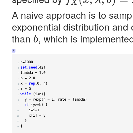
X
f
X
(
x
;
λ
,
b
)
=
λ
e
−
λ
x
/
(
1
−
e
−
λ
b
)
A naive approach is to samp
exponential distribution and
than
, which is implemented
b
b
R
n
=
1000
 1 
set.seed
(
42
)
 2 
lambda 
=
1.0
 3 
b 
=
2.0
 4 
x 
=
rep
(
0
,
 n
)
 5 
i 
=
0
 6 
while
(
i
<
n
){
 7 
  y 
=
 rexp
(
n 
=
1
,
 rate 
=
 lambda
)
 8 
if
(
y
>=
b
)
{
 9 
    i
=
i
+1
10 
    x
[
i
]
=
11 
}
12 
}
13 