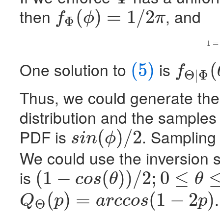
Φ
then
, and
(
)
=
1
/
2
f
ϕ
π
Φ
f
Φ
(
ϕ
)
=
1
/
2
π
(5)
1
=
One solution to
is
(5)
(
f
Θ
|
Φ
(5)
f
Θ
|
Φ
(
θ
|
ϕ
)
=
s
i
n
(
Thus, we could generate th
distribution and the samples
PDF
is
. Sampling
(
)
/
2
s
i
n
ϕ
s
i
n
(
ϕ
)
/
2
We could use the inversion 
is
(
1
−
(
)
)
/
2
;
0
≤
c
o
s
θ
θ
(
1
−
c
o
s
(
θ
)
)
/
2
;
0
≤
θ
≤
π
.
(
)
=
(
1
−
2
)
Q
p
a
r
c
c
o
s
p
Θ
Q
Θ
(
p
)
=
a
r
c
c
o
s
(
1
−
2
p
)