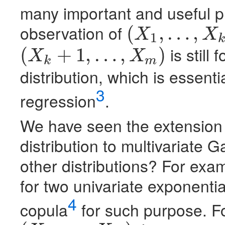
many important and useful p
observation of
(
,
…
,
X
X
1
k
(
X
1
,
…
,
X
k
)
is still
(
+
1
,
…
,
)
X
X
k
m
(
X
k
+
1
,
…
,
X
m
)
distribution, which is essent
3
regression
.
We have seen the extension 
distribution to multivariate 
other distributions? For examp
for two univariate exponenti
4
copula
for such purpose. F