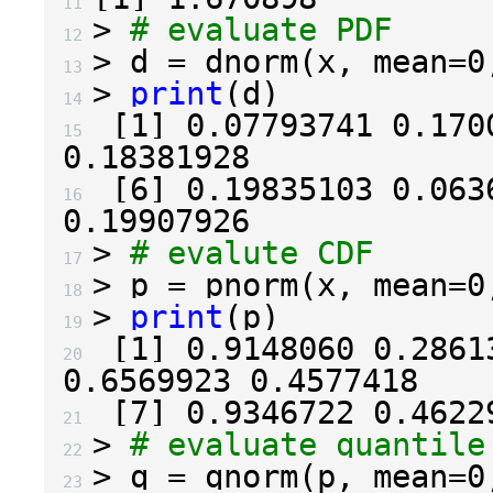
11 
>
# evaluate PDF
12 
>
 d 
=
 dnorm
(
x
,
 mean
=
0
13 
>
print
(
d
)
14 
[
1
]
0.07793741
0.170
15 
0.18381928
[
6
]
0.19835103
0.063
16 
0.19907926
>
# evalute CDF
17 
>
 p 
=
 pnorm
(
x
,
 mean
=
0
18 
>
print
(
p
)
19 
[
1
]
0.9148060
0.2861
20 
0.6569923
0.4577418
[
7
]
0.9346722
0.4622
21 
>
# evaluate quantile
22 
>
 q 
=
 qnorm
(
p
,
 mean
=
0
23 