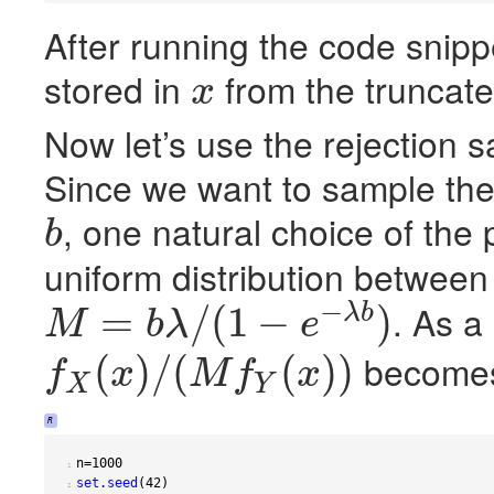
After running the code snip
stored in
from the truncate
x
x
Now let’s use the rejection s
Since we want to sample th
, one natural choice of the 
b
b
uniform distribution betwee
−
. As a
=
/
(
1
−
)
λ
b
M
b
λ
e
M
=
b
λ
/
(
1
−
e
−
λ
b
)
becom
(
)
/
(
(
)
)
f
x
M
f
x
X
Y
f
X
(
x
)
/
(
M
f
Y
(
x
)
)
R
n
=
1000
 1 
set.seed
(
42
)
 2 