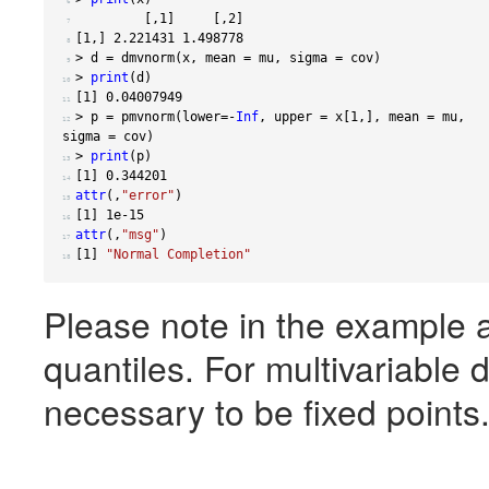
 6 
[,
1
]
[,
2
]
 7 
[
1
,]
2.221431
1.498778
 8 
>
 d 
=
 dmvnorm
(
x
,
 mean 
=
 mu
,
 sigma 
=
 cov
)
 9 
>
print
(
d
)
10 
[
1
]
0.04007949
11 
>
 p 
=
 pmvnorm
(
lower
=-
Inf
,
 upper 
=
 x
[
1
,],
 mean 
=
 mu
,
12 
sigma 
=
 cov
)
>
print
(
p
)
13 
[
1
]
0.344201
14 
attr
(,
"error"
)
15 
[
1
]
1e-15
16 
attr
(,
"msg"
)
17 
[
1
]
"Normal Completion"
18 
Please note in the example a
quantiles. For multivariable d
necessary to be fixed points