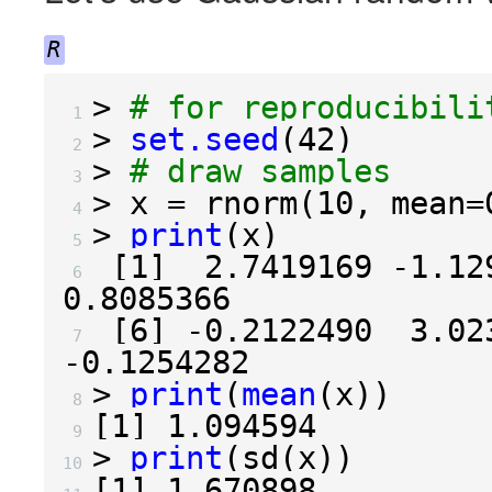
R
>
# for reproducibili
 1 
>
set.seed
(
42
)
 2 
>
# draw samples
 3 
>
 x 
=
 rnorm
(
10
,
 mean
=
 4 
>
print
(
x
)
 5 
[
1
]
2.7419169
-1.12
 6 
0.8085366
[
6
]
-0.2122490
3.02
 7 
-0.1254282
>
print
(
mean
(
x
))
 8 
[
1
]
1.094594
 9 
>
print
(
sd
(
x
))
10 
[
1
]
1.670898