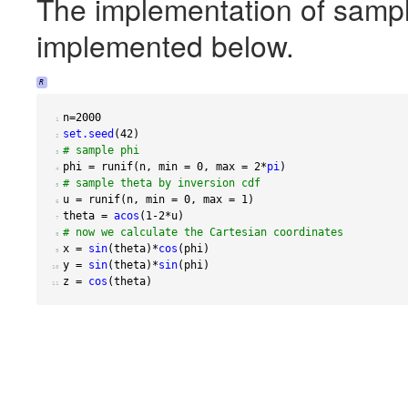
The implementation of sampli
implemented below.
R
n
=
2000
 1 
set.seed
(
42
)
 2 
# sample phi
 3 
phi 
=
 runif
(
n
,
 min 
=
0
,
 max 
=
2
*
pi
)
 4 
# sample theta by inversion cdf
 5 
u 
=
 runif
(
n
,
 min 
=
0
,
 max 
=
1
)
 6 
theta 
=
acos
(
1-2
*
u
)
 7 
# now we calculate the Cartesian coordinates
 8 
x 
=
sin
(
theta
)
*
cos
(
phi
)
 9 
y 
=
sin
(
theta
)
*
sin
(
phi
)
10 
z 
=
cos
(
theta
)
11 