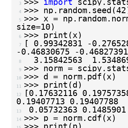
>>>
import
scipy.stat
 3 
>>>
np
.
random
.
seed
(
42
 4 
>>>
x
=
np
.
random
.
nor
 5 
size
=
10
)
>>>
print
(
x
)
 6 
[
0.99342831
-
0.27652
 7 
-
0.46830675
-
0.46827391
3.15842563
1.53486
 8 
>>>
norm
=
scipy
.
stat
 9 
>>>
d
=
norm
.
pdf
(
x
)
10 
>>>
print
(
d
)
11 
[
0.17632116
0.1975735
12 
0.19407713
0.19407788
0.05732363
0.1485901
13 
>>>
p
=
norm
.
cdf
(
x
)
14 
>>>
print
(
p
)
15 