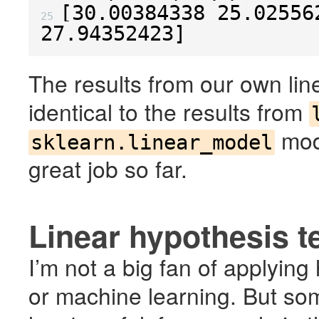
[
30.00384338
25.02556
25 
27.94352423
]
The results from our own li
identical to the results from
mod
sklearn.linear_model
great job so far.
Linear hypothesis t
I’m not a big fan of applying
or machine learning. But some