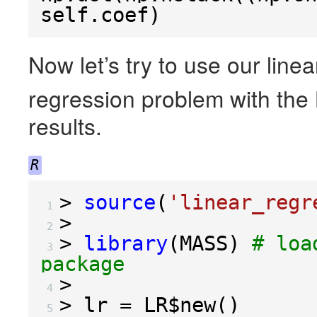
self
.
coef
)
Now let’s try to use our line
regression problem with the
results.
R
>
source
(
'linear_regr
 1 
>
 2 
>
library
(
MASS
)
# loa
 3 
package
>
 4 
>
 lr 
=
 LR
$
new
()
 5 