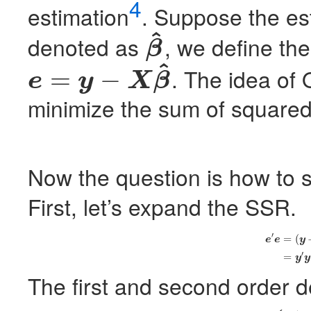
4
estimation
. Suppose the es
^
denoted as
, we define the
β
β
^
^
. The idea of
=
−
e
y
X
β
e
=
y
−
X
β
^
minimize the sum of squared 
Now the question is how to 
First, let’s expand the
SSR
.
′
(4)
e
′
e
=
(
y
−
X
β
^
)
‘
=
(
e
e
y
′
=
y
y
The first and second order de