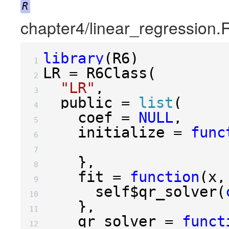
R
chapter4/linear_regression.
library
(
R6
)
 1 
LR 
=
 R6Class
(
 2 
"LR"
,
 3 
  public 
=
list
(
 4 
    coef 
=
NULL
,
 5 
    initialize 
=
func
 6 
 7 
},
 8 
    fit 
=
function
(
x
,
 9 
      self
$
qr_solver
(
10 
},
11 
    qr_solver 
=
funct
12 