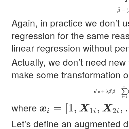
^
(12)
=
(
β
Again, in practice we don’t 
regression for the same rea
linear regression without pen
Actually, we don’t need new
make some transformation on
n
(13)
e
′
e
+
λ
β
′
β
=
∑
∑
′
′
+
=
e
e
λ
β
β
=
1
i
where
=
[
1
,
,
,
x
X
X
1
2
i
i
i
x
i
=
[
1
,
X
1
i
,
X
2
i
,
…
,
X
p
i
]
′
Let’s define an augmented d