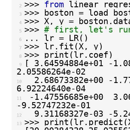
>>>
from
linear_regre
 2 
>>>
boston
=
load_bos
 3 
>>>
X
,
y
=
boston
.
dat
 4 
>>>
# first, let's ru
 5 
...
lr
=
LR
()
 6 
>>>
lr
.
fit
(
X
,
y
)
 7 
>>>
print
(
lr
.
coef
)
 8 
[
3.64594884e+01
-
1.0
 9 
2.05586264e-02
2.68673382e+00
-
1.7
10 
6.92224640e-04
-
1.47556685e+00
3.0
11 
-
9.52747232e-01
9.31168327e-03
-
5.2
12 
>>>
print
(
lr
.
predict
(
13 