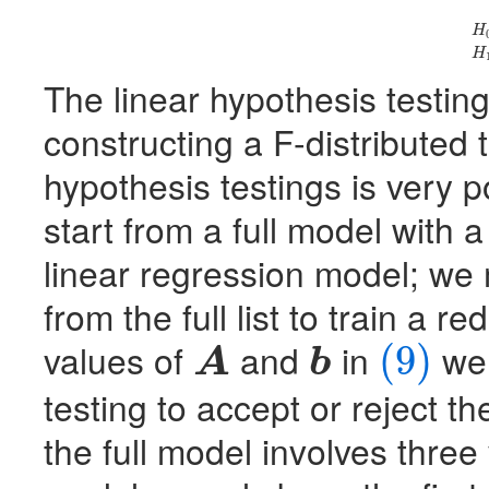
(9)
H
0
H
H
The linear hypothesis testin
constructing a F-distributed t
hypothesis testings is very 
start from a full model with a 
linear regression model; we
from the full list to train a 
values of
and
in
we 
(9)
A
b
A
b
(9)
testing to accept or reject t
the full model involves three