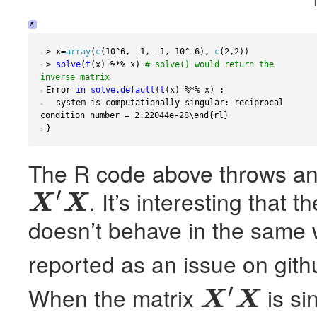
R
>
 x
=
array
(
c
(
10
^
6
,
-1
,
-1
,
10
^
-6
),
c
(
2
,
2
))
1 
>
solve
(
t
(
x
)
%*%
 x
)
# solve() would return the 
2 
inverse matrix
Error 
in
solve.default
(
t
(
x
)
%*%
 x
)
:
3 
  system is computationally singular
:
 reciprocal 
4 
condition number 
=
2.22044e-28
\end
{
rl
}
}
5 
The R code above throws an e
′
. It’s interesting that
X
X
X
′
X
doesn’t behave in the same
reported as an issue on gith
′
When the matrix
is si
X
X
X
′
X