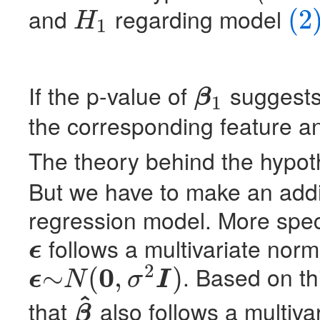
and
regarding model
(2
H
1
H
1
(2)
(8)
If the p-value of
suggests 
β
1
β
1
the corresponding feature and
The theory behind the hypoth
But we have to make an addit
regression model. More speci
follows a multivariate normal
ϵ
ϵ
2
0
. Based on t
∼
(
,
)
ϵ
N
σ
I
ϵ
∼
N
(
0
,
σ
2
I
)
^
that
also follows a multivar
β
β
^