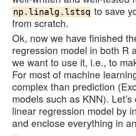
to save yo
np.linalg.lstsq
from scratch.
Ok, now we have finished the 
regression model in both R 
we want to use it, i.e., to m
For most of machine learnin
complex than prediction (Exc
models such as
KNN
). Let’
linear regression model by in
and enclose everything in an