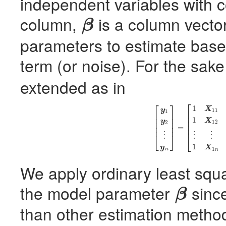
independent variables with 
column,
is a column vecto
β
β
parameters to estimate base
term (or noise). For the sake 
extended as in
⎡
⎡
⎤
1
(2)
[
y
1
y
2
⋮
y
n
]
=
[
1
X
11
X
21
⋯
X
p
1
1
X
12
X
22
X
y
11
1
⎢
⎢
⎥
⎢
⎢
⎥
1
⎢
X
y
⎢
⎥
12
2
⎢
⎢
⎥
=
⎢
⋮
⋮
⋮
⎣
⎦
⎣
1
y
X
1
n
n
We apply ordinary least squ
the model parameter
since
β
β
than other estimation metho