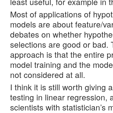
least useful, for example in 
Most of applications of hypo
models are about feature/vari
debates on whether hypothes
selections are good or bad. 
approach is that the entire p
model training and the model
not considered at all.
I think it is still worth giving
testing in linear regression, 
scientists with statistician’