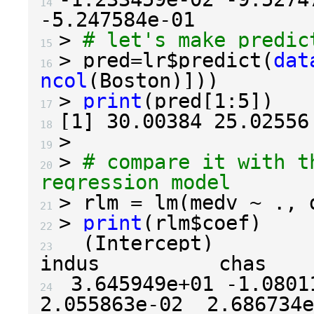
14 
-5.247584e-01
>
# let's make predic
15 
>
 pred
=
lr
$
predict
(
dat
16 
ncol
(
Boston
)]))
>
print
(
pred
[
1
:
5
])
17 
[
1
]
30.00384
25.02556
18 
>
19 
>
# compare it with t
20 
regression model
>
 rlm 
=
 lm
(
medv 
~
.
,
 
21 
>
print
(
rlm
$
coef
)
22 
(
Intercept
)
          c
23 
3.645949e+01
-1.0801
24 
2.055863e-02
2.686734e