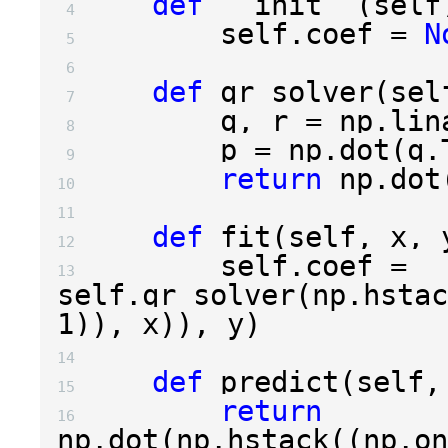
def
__init__
(
self
 4 
self
.
coef
=
N
 5 
 6 
def
qr_solver
(
sel
 7 
q
,
r
=
np
.
lin
 8 
p
=
np
.
dot
(
q
.
 9 
return
np
.
dot
10 
11 
def
fit
(
self
,
x
,
12 
self
.
coef
=
13 
self
.
qr_solver
(
np
.
hstac
1
)),
x
)),
y
)
14 
def
predict
(
self
,
15 
return
16 
np
.
dot
(
np
.
hstack
((
np
.
on