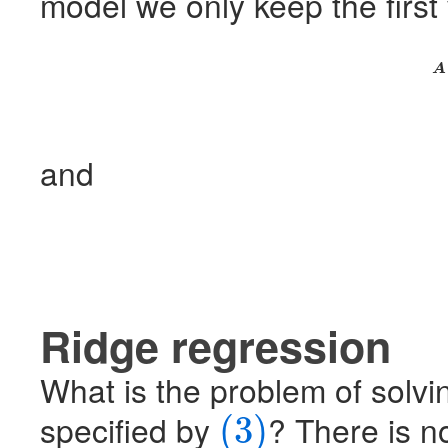
model we only keep the first 
A
and
Ridge regression
What is the problem of solvi
specified by
? There is no
(3)
(3)