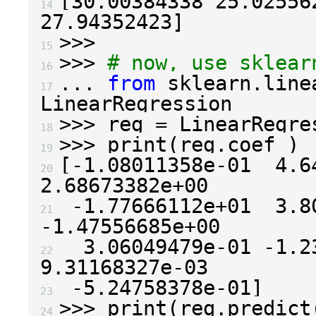
[
30.00384338
25.02556
14 
27.94352423
]
>>>
15 
>>>
# now, use sklear
16 
...
from
sklearn.line
17 
LinearRegression
>>>
reg
=
LinearRegre
18 
>>>
print
(
reg
.
coef_
)
19 
[
-
1.08011358e-01
4.6
20 
2.68673382e+00
-
1.77666112e+01
3.8
21 
-
1.47556685e+00
3.06049479e-01
-
1.2
22 
9.31168327e-03
-
5.24758378e-01
]
23 
>>>
print
(
reg
.
predict
24 