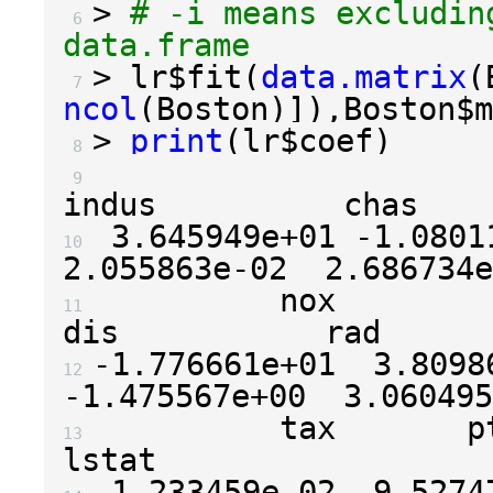
>
# -i means excludin
 6 
data.frame
>
 lr
$
fit
(
data.matrix
(
 7 
ncol
(
Boston
)]),
Boston
$
m
>
print
(
lr
$
coef
)
 8 
                       cri
 9 
3.645949e+01
-1.0801
10 
2.055863e-02
2.686734e
          nox            rm
11 
-1.776661e+01
3.8098
12 
-1.475567e+00
3.060495
          tax       ptrati
13 
-1.233459e-02
-9.5274