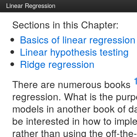
Linear Regression
Sections in this Chapter:
Basics of linear regression
Linear hypothesis testing
Ridge regression
There are numerous books
regression. What is the purp
models in another book of 
be interested in how to imp
rather than using the off-th