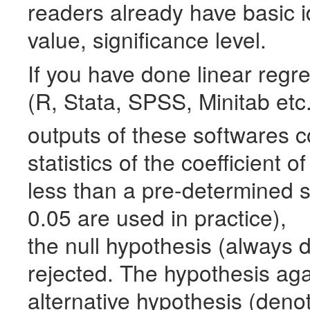
readers already have basic i
value, significance level.
If you have done linear regr
(R, Stata,
SPSS
, Minitab et
outputs of these softwares c
statistics of the coefficient o
less than a pre-determined si
0.05 are used in practice),
the null hypothesis (always
rejected. The hypothesis agai
alternative hypothesis (den