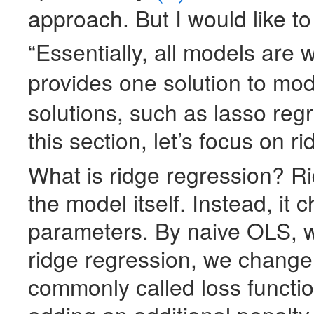
approach. But I would like to
“Essentially, all models are
provides one solution to mo
solutions, such as lasso reg
this section, let’s focus on r
What is ridge regression? R
the model itself. Instead, it
parameters. By naive
OLS
, 
ridge regression, we change 
commonly called loss functi