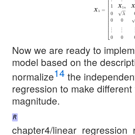
⎢
⎢
⎢
⎢
⎢
1
X
1
⎢
n
=
−
−
X
⎢
λ
√
⎢
0
λ
⎢
⎢
0
0
⎢
⎢
⎢
⋮
⋮
⎣
0
0
Now we are ready to implem
model based on the descript
14
normalize
the independent
regression to make different
magnitude.
R
chapter4/linear_regression_