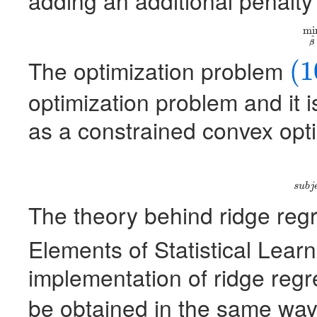
adding an additional penalty
mi
(1
^
β
The optimization problem
(1
(10)
optimization problem and it i
as a constrained convex opt
(11)
mi
s
u
b
j
The theory behind ridge reg
Elements of Statistical Learn
implementation of ridge regr
be obtained in the same way