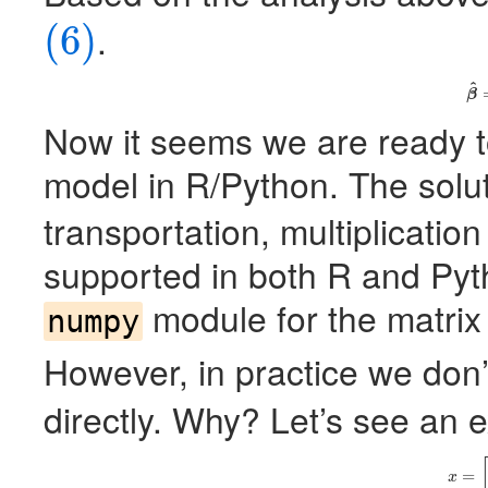
.
(6)
(6)
^
(
β
Now it seems we are ready to
model in R/Python. The solu
transportation, multiplication
supported in both R and Pyt
module for the matrix
numpy
However, in practice we don’
directly. Why? Let’s see an 
=
x
=
x