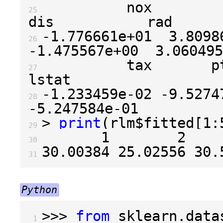
          nox            rm
25 
-1.776661e+01
3.8098
26 
-1.475567e+00
3.060495
          tax       ptrati
27 
-1.233459e-02
-9.5274
28 
-5.247584e-01
>
print
(
rlm
$
fitted
[
1
:
29 
1
2
30 
30.00384
25.02556
30.
31 
Python
>>>
from
sklearn.data
 1 