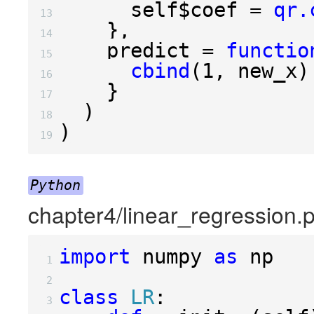
      self
$
coef 
=
qr.
13 
},
14 
    predict 
=
functio
15 
cbind
(
1
,
 new_x
)
16 
}
17 
)
18 
)
19 
Python
chapter4/linear_regression.
import
numpy
as
np
 1 
 2 
class
LR
:
 3 