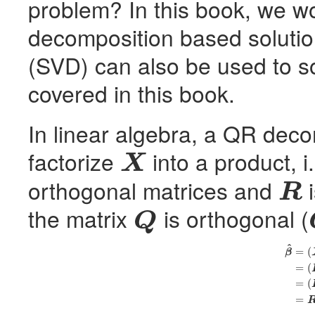
problem? In this book, we w
decomposition based solutio
(
SVD
) can also be used to 
covered in this book.
In linear algebra, a QR dec
factorize
into a product, i
X
X
orthogonal matrices and
i
R
R
the matrix
is orthogonal (
Q
Q
^
(7)
β
^
=
(
X
′
X
)
−
1
X
′
y
=
(
R
′
=
(
β
=
(
=
(
=