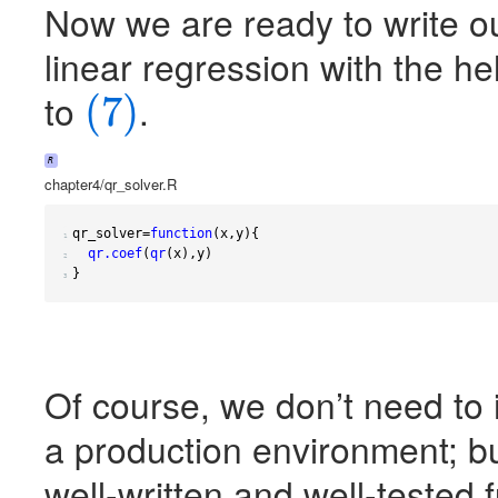
Now we are ready to write ou
linear regression with the h
to
.
(7)
(7)
R
chapter4/qr_solver.R
qr_solver
=
function
(
x
,
y
){
1 
qr.coef
(
qr
(
x
),
y
)
2 
}
3 
Of course, we don’t need t
a production environment; but
well-written and well-tested 