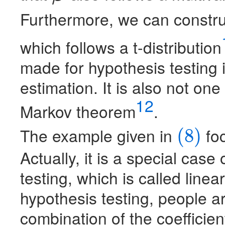
Furthermore, we can construct
which follows a t-distribution
made for hypothesis testing i
estimation. It is also not on
12
Markov theorem
.
The example given in
foc
(8)
(8)
Actually, it is a special cas
testing, which is called linea
hypothesis testing, people ar
combination of the coefficient