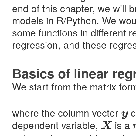
end of this chapter, we will 
models in R/Python. We wou
some functions in different r
regression, and these regres
Basics of linear reg
We start from the matrix form
where the column vector
c
y
y
dependent variable,
is a
X
X
n