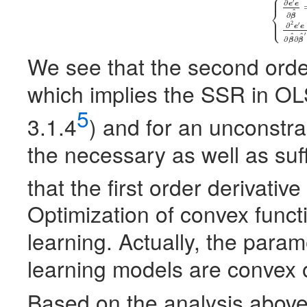
⎧
⎪
′
∂
(5)
{
∂
e
′
e
∂
β
^
=
−
2
e
e
⎨
^
∂
β
⎩
⎪
2
′
∂
e
e
′
^
^
∂
∂
β
β
We see that the second order 
which implies the
SSR
in
OL
5
3.1.4
) and for an unconstr
the necessary as well as suffi
that the first order derivativ
Optimization of convex funct
learning. Actually, the para
learning models are convex 
Based on the analysis above,