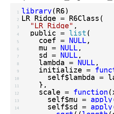
library
(
R6
)
 1 
LR_Ridge 
=
 R6Class
(
 2 
"LR_Ridge"
,
 3 
  public 
=
list
(
 4 
    coef 
=
NULL
,
 5 
    mu 
=
NULL
,
 6 
    sd 
=
NULL
,
 7 
    lambda 
=
NULL
,
 8 
    initialize 
=
func
 9 
      self
$
lambda 
=
10 
},
11 
    scale 
=
function
(
12 
      self
$
mu 
=
apply
13 
      self
$
sd 
=
apply
14 